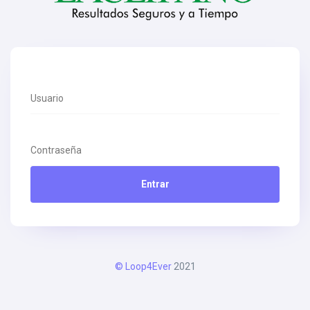
Entrar
© Loop4Ever
2021